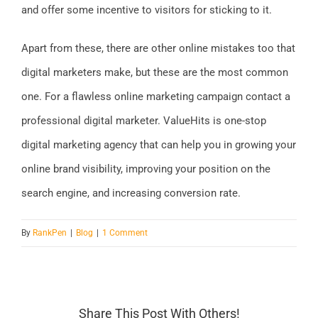
and offer some incentive to visitors for sticking to it.
Apart from these, there are other online mistakes too that
digital marketers make, but these are the most common
one. For a flawless online marketing campaign contact a
professional digital marketer. ValueHits is one-stop
digital marketing agency that can help you in growing your
online brand visibility, improving your position on the
search engine, and increasing conversion rate.
By
RankPen
|
Blog
|
1 Comment
Share This Post With Others!