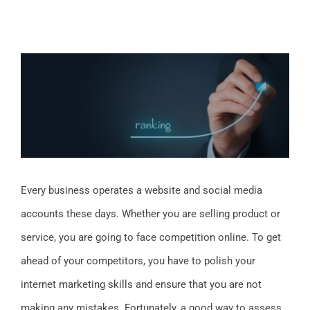
View
Larger
Image
Every business operates a website and social media
accounts these days. Whether you are selling product or
service, you are going to face competition online. To get
ahead of your competitors, you have to polish your
internet marketing skills and ensure that you are not
making any mistakes. Fortunately, a good way to assess