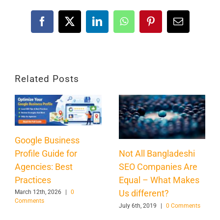
Facebook
X
LinkedIn
WhatsApp
Pinterest
Email
Related Posts
Google Business
Profile Guide for
Not All Bangladeshi
Agencies: Best
SEO Companies Are
Practices
Equal – What Makes
Us different?
March 12th, 2026
|
0
Comments
July 6th, 2019
|
0 Comments