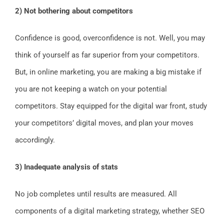
2) Not bothering about competitors
Confidence is good, overconfidence is not. Well, you may
think of yourself as far superior from your competitors.
But, in online marketing, you are making a big mistake if
you are not keeping a watch on your potential
competitors. Stay equipped for the digital war front, study
your competitors’ digital moves, and plan your moves
accordingly.
3) Inadequate analysis of stats
No job completes until results are measured. All
components of a digital marketing strategy, whether SEO