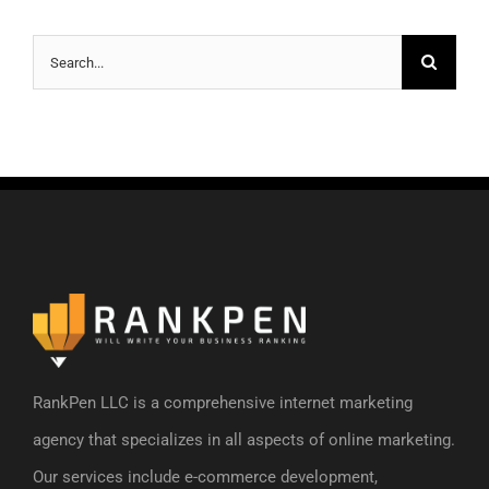
Search
for:
RankPen LLC is a comprehensive internet marketing
agency that specializes in all aspects of online marketing.
Our services include e-commerce development,