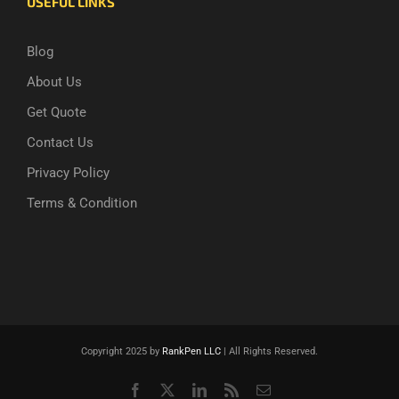
USEFUL LINKS
Blog
About Us
Get Quote
Contact Us
Privacy Policy
Terms & Condition
Copyright 2025 by
RankPen LLC
| All Rights Reserved.
Facebook
X
LinkedIn
Rss
Email