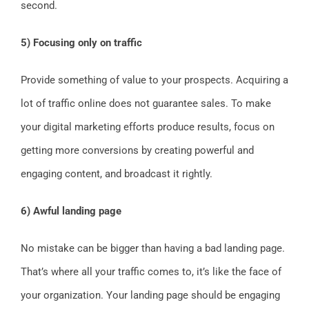
second.
5) Focusing only on traffic
Provide something of value to your prospects. Acquiring a
lot of traffic online does not guarantee sales. To make
your digital marketing efforts produce results, focus on
getting more conversions by creating powerful and
engaging content, and broadcast it rightly.
6) Awful landing page
No mistake can be bigger than having a bad landing page.
That’s where all your traffic comes to, it’s like the face of
your organization. Your landing page should be engaging