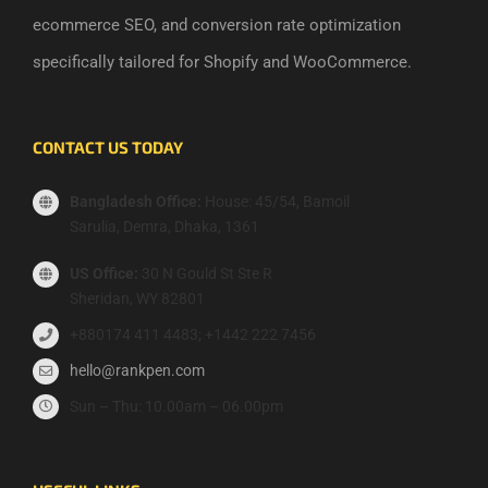
ecommerce SEO, and conversion rate optimization
specifically tailored for Shopify and WooCommerce.
CONTACT US TODAY
Bangladesh Office:
House: 45/54, Bamoil
Sarulia, Demra, Dhaka, 1361
US Office:
30 N Gould St Ste R
Sheridan, WY 82801
+880174 411 4483; +1442 222 7456
hello@rankpen.com
Sun – Thu: 10.00am – 06.00pm