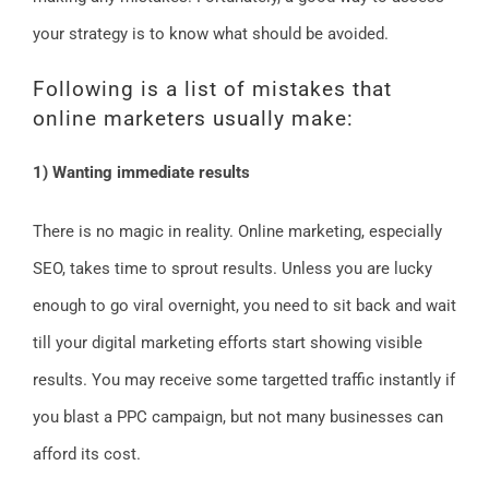
your strategy is to know what should be avoided.
Following is a list of mistakes that
online marketers usually make:
1) Wanting immediate results
There is no magic in reality. Online marketing, especially
SEO, takes time to sprout results. Unless you are lucky
enough to go viral overnight, you need to sit back and wait
till your digital marketing efforts start showing visible
results. You may receive some targetted traffic instantly if
you blast a PPC campaign, but not many businesses can
afford its cost.