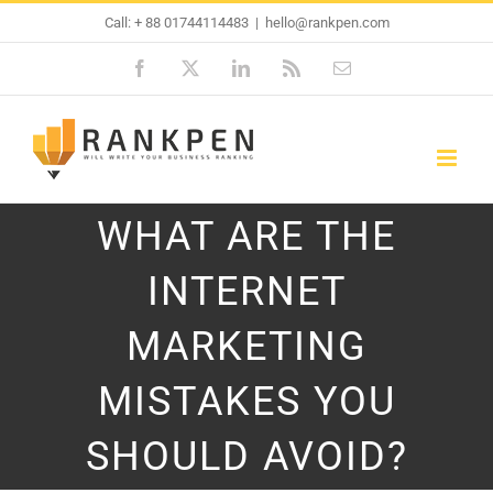
Skip
Call: + 88 01744114483
|
hello@rankpen.com
to
Facebook
X
LinkedIn
Rss
Email
content
WHAT ARE THE
INTERNET
MARKETING
MISTAKES YOU
SHOULD AVOID?