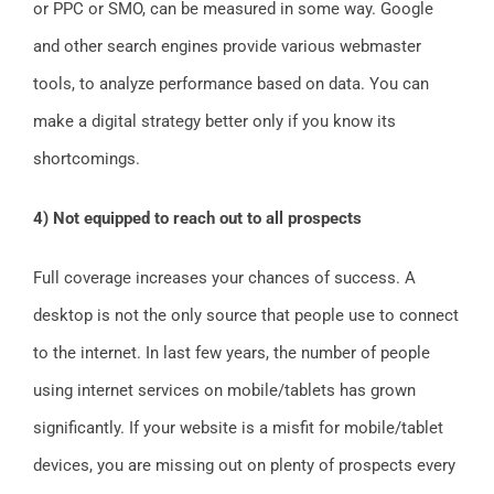
or PPC or SMO, can be measured in some way. Google
and other search engines provide various webmaster
tools, to analyze performance based on data. You can
make a digital strategy better only if you know its
shortcomings.
4) Not equipped to reach out to all prospects
Full coverage increases your chances of success. A
desktop is not the only source that people use to connect
to the internet. In last few years, the number of people
using internet services on mobile/tablets has grown
significantly. If your website is a misfit for mobile/tablet
devices, you are missing out on plenty of prospects every