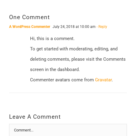
One Comment
A WordPress Commenter
July 24, 2018 at 10:00 am
- Reply
Hi, this is a comment.
To get started with moderating, editing, and
deleting comments, please visit the Comments
screen in the dashboard.
Commenter avatars come from
Gravatar
.
Leave A Comment
Comment