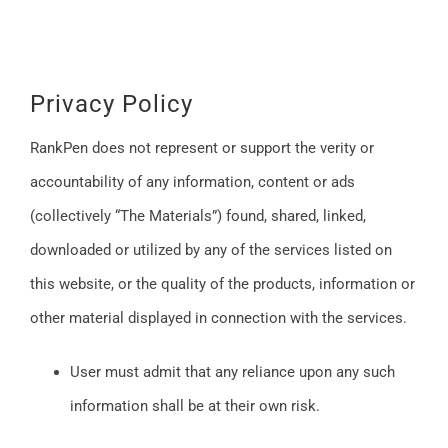
Privacy Policy
RankPen does not represent or support the verity or
accountability of any information, content or ads
(collectively “The Materials”) found, shared, linked,
downloaded or utilized by any of the services listed on
this website, or the quality of the products, information or
other material displayed in connection with the services.
User must admit that any reliance upon any such
information shall be at their own risk.