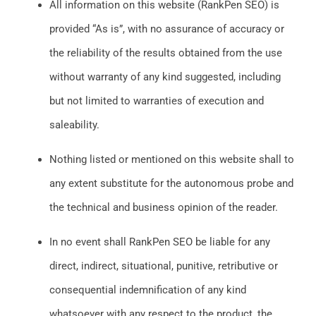
All information on this website (RankPen SEO) is
provided “As is”, with no assurance of accuracy or
the reliability of the results obtained from the use
without warranty of any kind suggested, including
but not limited to warranties of execution and
saleability.
Nothing listed or mentioned on this website shall to
any extent substitute for the autonomous probe and
the technical and business opinion of the reader.
In no event shall RankPen SEO be liable for any
direct, indirect, situational, punitive, retributive or
consequential indemnification of any kind
whatsoever with any respect to the product, the