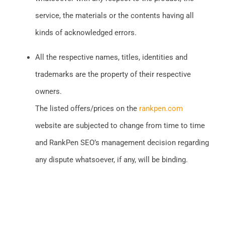
service, the materials or the contents having all
kinds of acknowledged errors.
All the respective names, titles, identities and
trademarks are the property of their respective
owners.
The listed offers/prices on the
rankpen.com
website are subjected to change from time to time
and RankPen SEO’s management decision regarding
any dispute whatsoever, if any, will be binding.