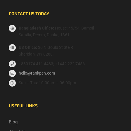
CONTACT US TODAY
Bangladesh Office:
House: 45/54, Bamoil
Sarulia, Demra, Dhaka, 1361
US Office:
30 N Gould St Ste R
Sheridan, WY 82801
+880174 411 4483; +1442 222 7456
hello@rankpen.com
Sun – Thu: 10.00am – 06.00pm
USEFUL LINKS
Blog