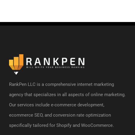
RankPen LLC is a comprehensive internet marketing
agency that specializes in all aspects of online marketing.
Our services include e-commerce development,
ecommerce SEO, and conversion rate optimization
specifically tailored for Shopify and WooCommerce.