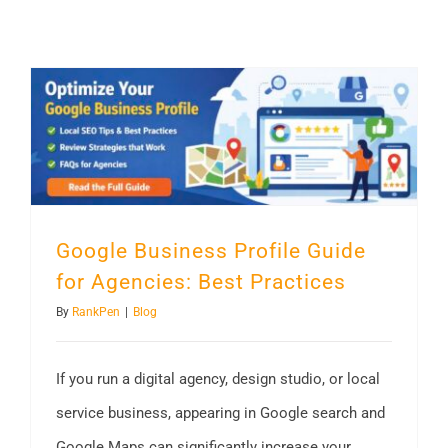
Google Business Profile Guide for Agencies: Best Practices
Google Business Profile Guide
for Agencies: Best Practices
By
RankPen
|
Blog
If you run a digital agency, design studio, or local
service business, appearing in Google search and
Google Maps can significantly increase your