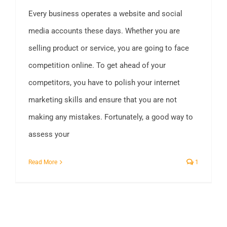
Every business operates a website and social
media accounts these days. Whether you are
selling product or service, you are going to face
competition online. To get ahead of your
competitors, you have to polish your internet
marketing skills and ensure that you are not
making any mistakes. Fortunately, a good way to
assess your
Read More
1