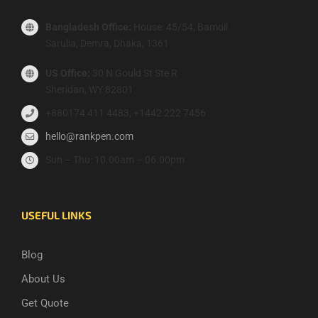
Bangladesh Office:
House: 45/54, Bamoil
Sarulia, Demra, Dhaka, 1361
US Office:
30 N Gould St Ste R
Sheridan, WY 82801
+880174 411 4483; +1442 222 7456
hello@rankpen.com
Sun – Thu: 10.00am – 06.00pm
USEFUL LINKS
Blog
About Us
Get Quote