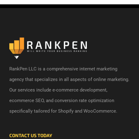
RankPen LLC is a comprehensive internet marketing
agency that specializes in all aspects of online marketing.
Our services include e-commerce development,
ecommerce SEO, and conversion rate optimization
specifically tailored for Shopify and WooCommerce.
CONTACT US TODAY