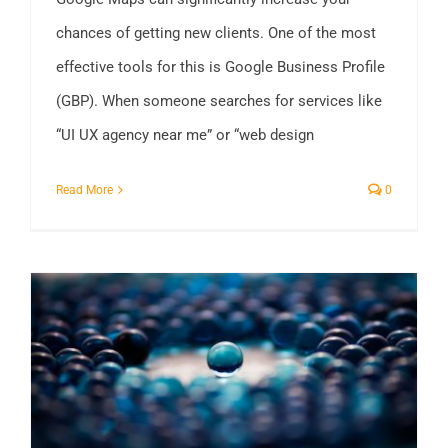
chances of getting new clients. One of the most
effective tools for this is Google Business Profile
(GBP). When someone searches for services like
“UI UX agency near me” or “web design
Read More
0
Not All Bangladeshi SEO Companies Are Equal – What Makes Us different?