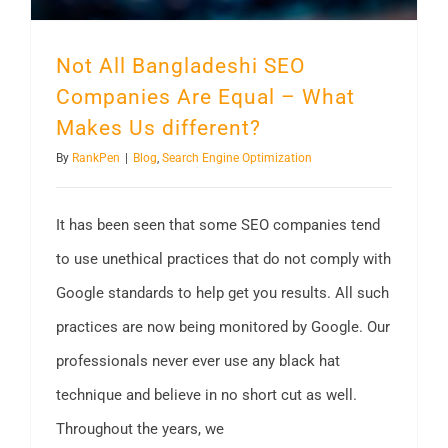
Not All Bangladeshi SEO
Companies Are Equal – What
Makes Us different?
By
RankPen
|
Blog
,
Search Engine Optimization
It has been seen that some SEO companies tend
to use unethical practices that do not comply with
Google standards to help get you results. All such
practices are now being monitored by Google. Our
professionals never ever use any black hat
technique and believe in no short cut as well.
Throughout the years, we