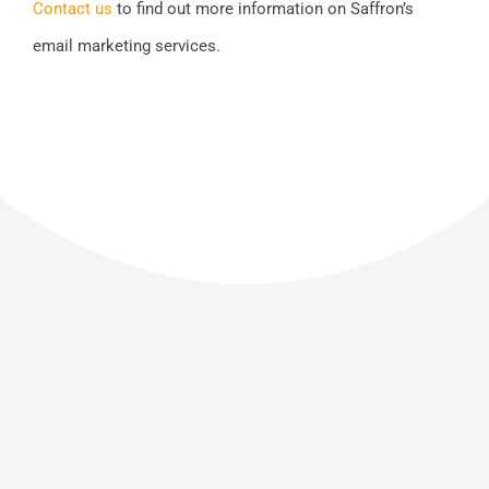
Contact us
to find out more information on Saffron’s
email marketing services.