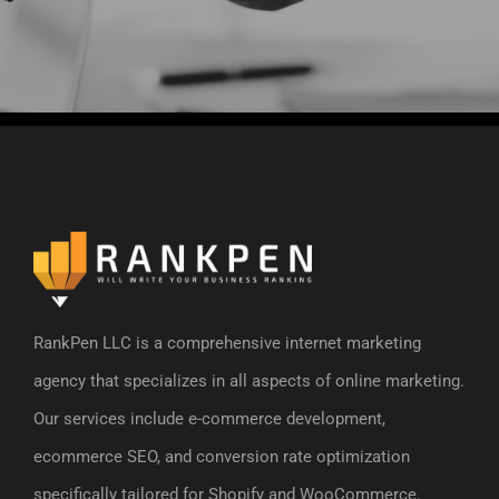
RankPen LLC is a comprehensive internet marketing
agency that specializes in all aspects of online marketing.
Our services include e-commerce development,
ecommerce SEO, and conversion rate optimization
specifically tailored for Shopify and WooCommerce.