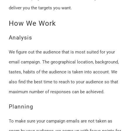
deliver you the targets you want.
How We Work
Analysis
We figure out the audience that is most suited for your
email campaign. The geographical location, background,
tastes, habits of the audience is taken into account. We
also find the best time to reach to your audience so that
maximum number of responses can be achieved.
Planning
To make sure your campaign emails are not taken as