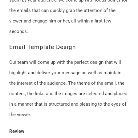
spam by your audience, we come up with focus points for
the emails that can quickly grab the attention of the
viewer and engage him or her, all within a first few
seconds.
Email Template Design
Our team will come up with the perfect design that will
highlight and deliver your message as well as maintain
the interest of the audience. The theme of the email, the
content, the links and the images are selected and placed
in a manner that is structured and pleasing to the eyes of
the viewer.
Review