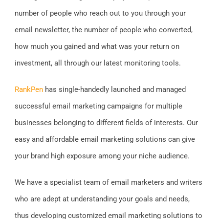
number of people who reach out to you through your
email newsletter, the number of people who converted,
how much you gained and what was your return on
investment, all through our latest monitoring tools.
RankPen
has single-handedly launched and managed
successful email marketing campaigns for multiple
businesses belonging to different fields of interests. Our
easy and affordable email marketing solutions can give
your brand high exposure among your niche audience.
We have a specialist team of email marketers and writers
who are adept at understanding your goals and needs,
thus developing customized email marketing solutions to