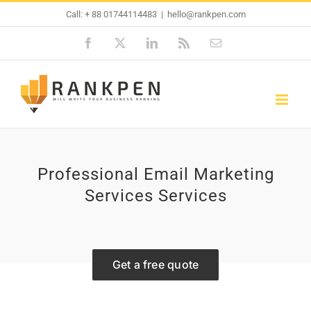
Skip
Call: + 88 01744114483
|
hello@rankpen.com
to
Facebook
X
LinkedIn
Rss
Email
content
Professional Email Marketing
Services Services
Get a free quote