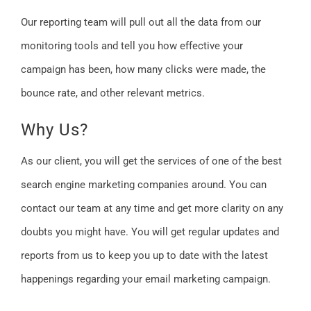
Our reporting team will pull out all the data from our
monitoring tools and tell you how effective your
campaign has been, how many clicks were made, the
bounce rate, and other relevant metrics.
Why Us?
As our client, you will get the services of one of the best
search engine marketing companies around. You can
contact our team at any time and get more clarity on any
doubts you might have. You will get regular updates and
reports from us to keep you up to date with the latest
happenings regarding your email marketing campaign.