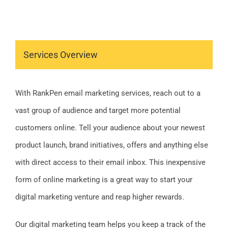
Services Overview
With RankPen email marketing services, reach out to a
vast group of audience and target more potential
customers online. Tell your audience about your newest
product launch, brand initiatives, offers and anything else
with direct access to their email inbox. This inexpensive
form of online marketing is a great way to start your
digital marketing venture and reap higher rewards.
Our digital marketing team helps you keep a track of the