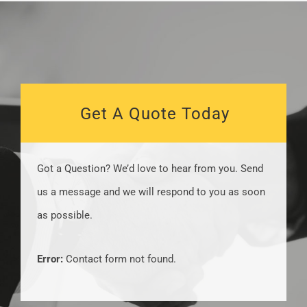
Get A Quote Today
Got a Question? We’d love to hear from you. Send
us a message and we will respond to you as soon
as possible​.
Error:
Contact form not found.