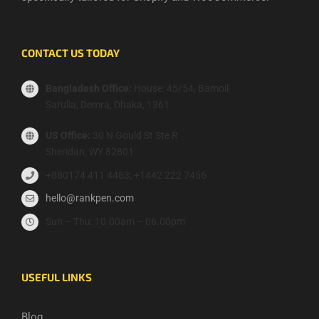
CONTACT US TODAY
Bangladesh Office:
House: 45/54, Bamoil
Sarulia, Demra, Dhaka, 1361
US Office:
30 N Gould St Ste R
Sheridan, WY 82801
+880174 411 4483; +1442 222 7456
hello@rankpen.com
Sun – Thu: 10.00am – 06.00pm
USEFUL LINKS
Blog